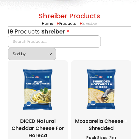
Shreiber Products
Home
Products
Shreiber
19
Products
Shreiber
✕
DICED Natural
Mozzarella Cheese -
Cheddar Cheese For
Shredded
Horeca
Pack Sizes:
2kg