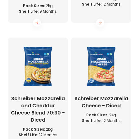
Shelf Life:
12 Months
Pack Sizes:
2kg
Shelf Life:
9 Months
Schreiber Mozzarella
Schreiber Mozzarella
and Cheddar
Cheese - Diced
Cheese Blend 70:30 -
Pack Sizes:
2kg
Diced
Shelf Life:
12 Months
Pack Sizes:
2kg
Shelf Life:
12 Months