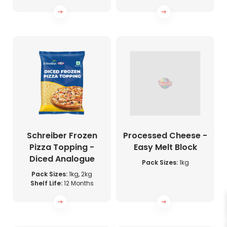
Schreiber Frozen
Processed Cheese -
Pizza Topping -
Easy Melt Block
Diced Analogue
Pack Sizes:
1kg
Pack Sizes:
1kg, 2kg
Shelf Life:
12 Months