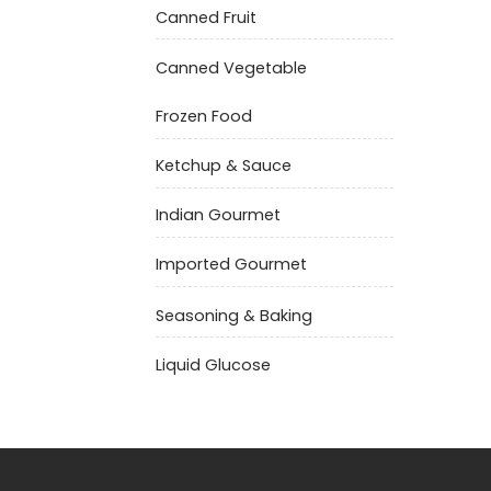
Canned Fruit
Canned Vegetable
Frozen Food
Ketchup & Sauce
Indian Gourmet
Imported Gourmet
Seasoning & Baking
Liquid Glucose