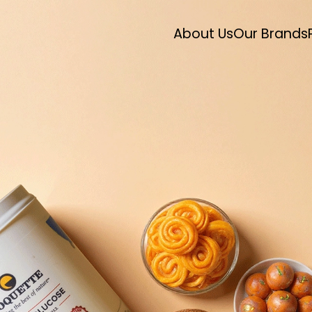
About Us
Our Brands