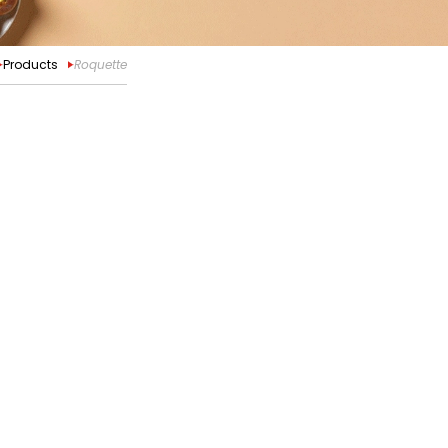
Products
Roquette