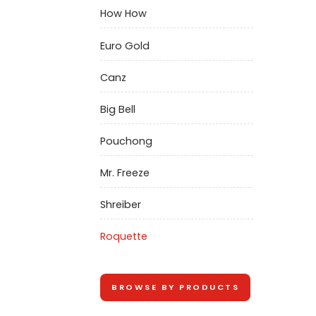
How How
Euro Gold
Canz
Big Bell
Pouchong
Mr. Freeze
Shreiber
Roquette
BROWSE BY PRODUCTS