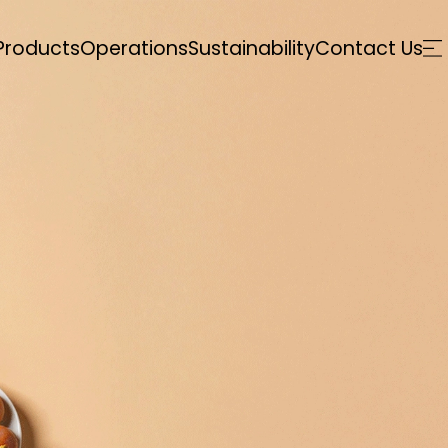
Products
Operations
Sustainability
Contact Us