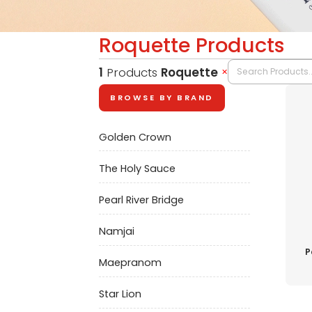
Roquette Products
1
Products
Roquette
✕
BROWSE BY BRAND
Golden Crown
The Holy Sauce
Pearl River Bridge
Namjai
P
Maepranom
Star Lion