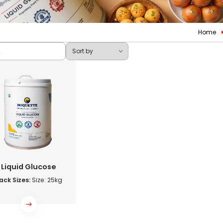
Home
Liquid Glucose
ack Sizes:
Size: 25kg