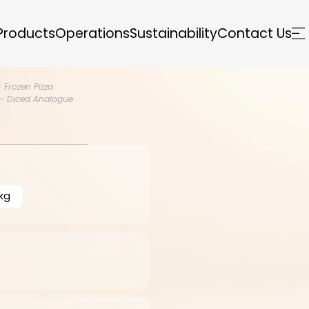
Products
Operations
Sustainability
Contact Us
 Frozen Pizza
- Diced Analogue
kg