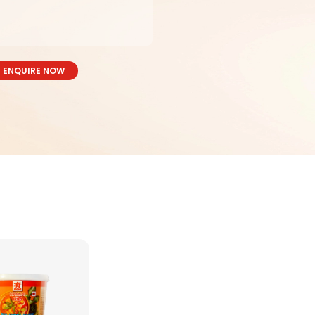
ENQUIRE NOW