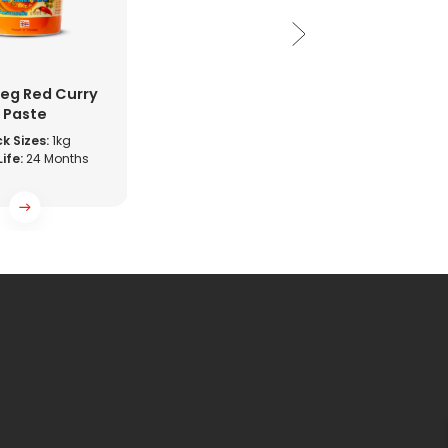
eg Red Curry
Paste
k Sizes:
1kg
Life:
24 Months