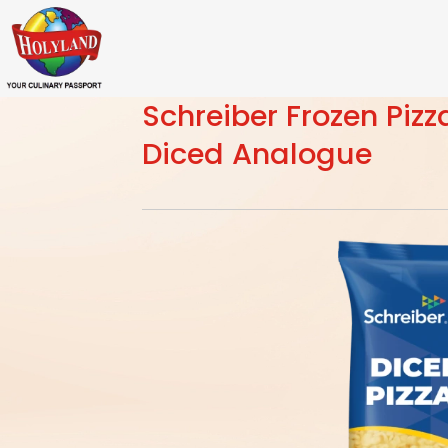
Schreiber Frozen Piz
Diced Analogue