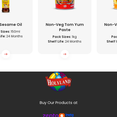
 Sesame Oil
Non-Veg Tom Yum
Non-V
Paste
Sizes:
150ml
ife:
24 Months
Pack Sizes:
1kg
Pac
Shelf Life:
24 Months
Shelf 
Buy Our Products at