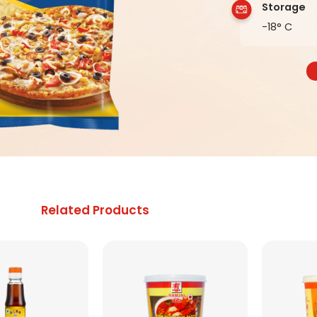
Storage
-18° C
Related Products