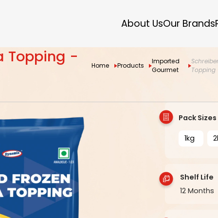
About Us
Our Brands
za Topping -
Imported
Schreiber
Home
Products
Gourmet
Topping 
Pack Sizes
1kg
2
Shelf Life
12 Months