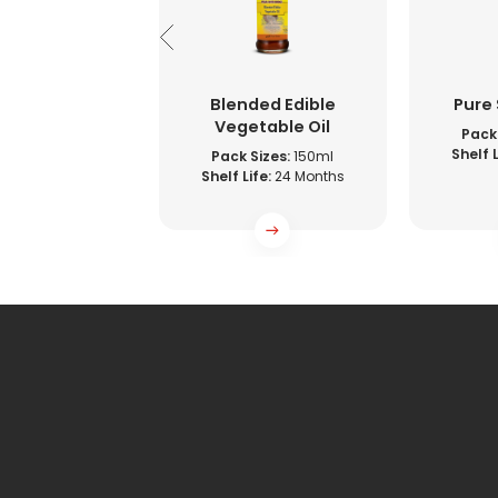
e Vinegar
Blended Edible
Pure
Vegetable Oil
Sizes:
500ml
Pack 
ife:
36 Months
Shelf L
Pack Sizes:
150ml
Shelf Life:
24 Months