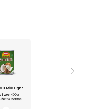
ut Milk Light
 Sizes:
400g
Life:
24 Months