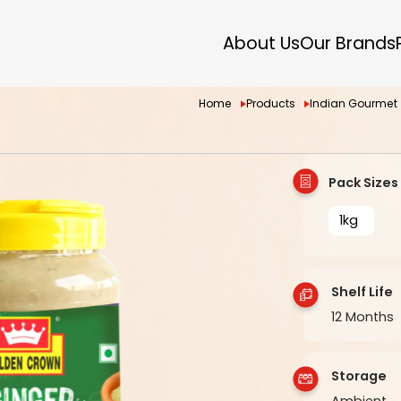
About Us
Our Brands
Home
Products
Indian Gourmet
Pack Sizes
1kg
Shelf Life
12 Months
Storage
Ambient