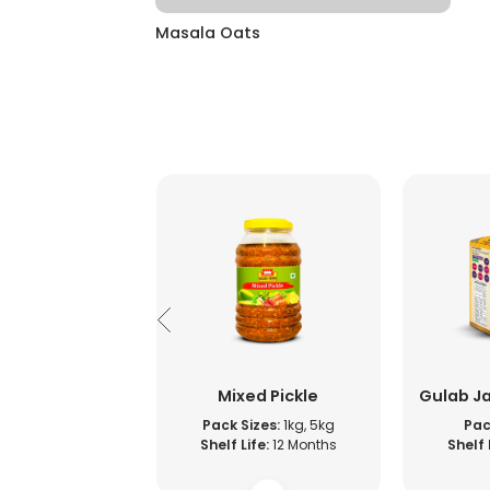
Masala Oats
 Fruit Jam
Mixed Pickle
Gulab J
s:
1kg, 500g, 5kg
Pack Sizes:
1kg, 5kg
Pac
ife:
12 Months
Shelf Life:
12 Months
Shelf 