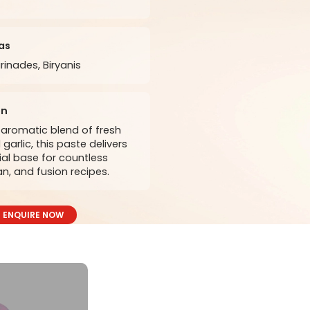
as
rinades, Biryanis
on
aromatic blend of fresh
garlic, this paste delivers
ial base for countless
an, and fusion recipes.
ENQUIRE NOW