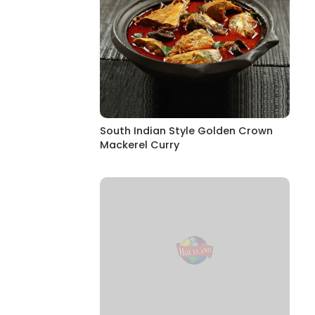
South Indian Style Golden Crown
Mackerel Curry