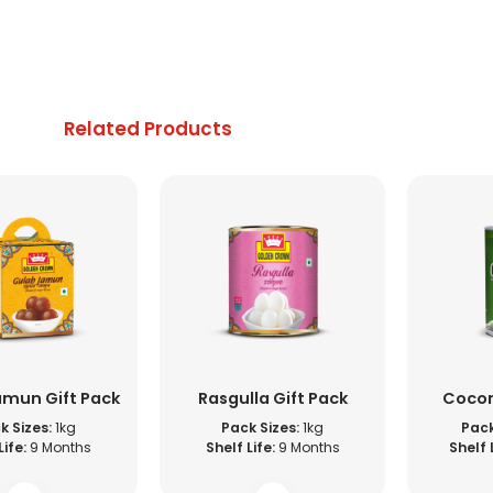
Related Products
amun Gift Pack
Rasgulla Gift Pack
Cocon
k Sizes:
1kg
Pack Sizes:
1kg
Pack
Life:
9 Months
Shelf Life:
9 Months
Shelf 