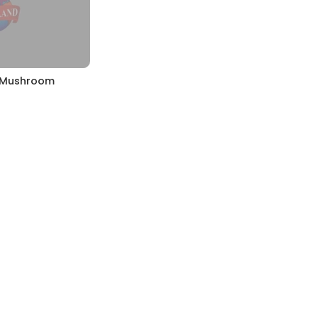
& Mushroom