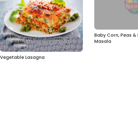
Baby Corn, Peas 
Masala
Vegetable Lasagna