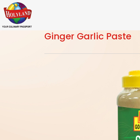
Ginger Garlic Paste