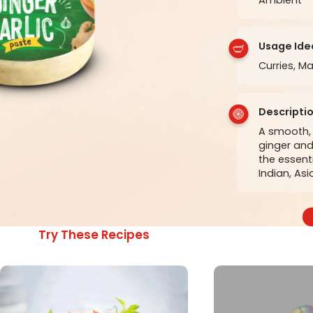
Usage Ide
Curries, Ma
Descripti
A smooth, 
ginger and 
the essent
Indian, Asi
Try These Recipes