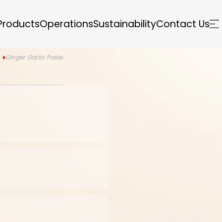
Products
Operations
Sustainability
Contact Us
Ginger Garlic Paste