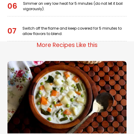
Simmer on very low heat for 5 minutes (do not let it boil
06
vigorously).
Switch off the flame and keep covered for 5 minutes to
07
allow flavors to blend.
More Recipes Like this