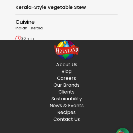
Kerala-Style Vegetable Stew
Cuisine
Indian - Kerala
30 min
View Recipe
About Us
Blog
Careers
Our Brands
Clients
Sustainability
News & Events
Recipes
Contact Us