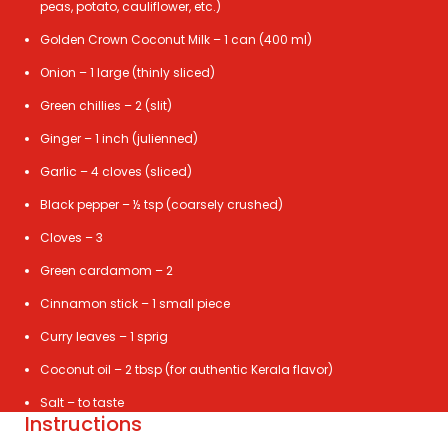
peas, potato, cauliflower, etc.)
Golden Crown Coconut Milk – 1 can (400 ml)
Onion – 1 large (thinly sliced)
Green chillies – 2 (slit)
Ginger – 1 inch (julienned)
Garlic – 4 cloves (sliced)
Black pepper – ½ tsp (coarsely crushed)
Cloves – 3
Green cardamom – 2
Cinnamon stick – 1 small piece
Curry leaves – 1 sprig
Coconut oil – 2 tbsp (for authentic Kerala flavor)
Salt – to taste
Instructions