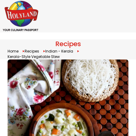
Recipes
Home
Recipes
Indian - Kerala
Kerala-Style Vegetable Stew