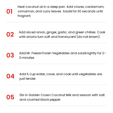
Heat coconut oil in a deep pan. Add cloves, cardamom,
01
cinnamon, and curry leaves. Sauté for 30 seconds until
fragrant.
Add sliced onion, ginger, garlic, and green chillies. Cook
02
until onions turn soft and translucent (do not brown).
Add Mr. Freeze Frozen Vegetables and sauté lightly for 2–
03
3 minutes.
Add ½ cup water, cover, and cook until vegetables are
04
just tender.
Stir in Golden Crown Coconut Milk and season with salt
05
and crushed black pepper.