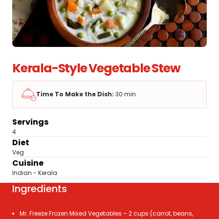
Kerala-Style Vegetable Stew
Time To Make the Dish:
30 min
Servings
4
Diet
Veg
Cuisine
Indian - Kerala
Ingredients
Mr. Freeze Frozen Mixed Vegetables – 2 cups (carrot, beans,