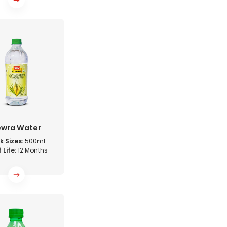
ewra Water
k Sizes:
500ml
 Life:
12 Months