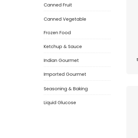
Canned Fruit
Canned Vegetable
Frozen Food
Ketchup & Sauce
Indian Gourmet
Imported Gourmet
Seasoning & Baking
Liquid Glucose