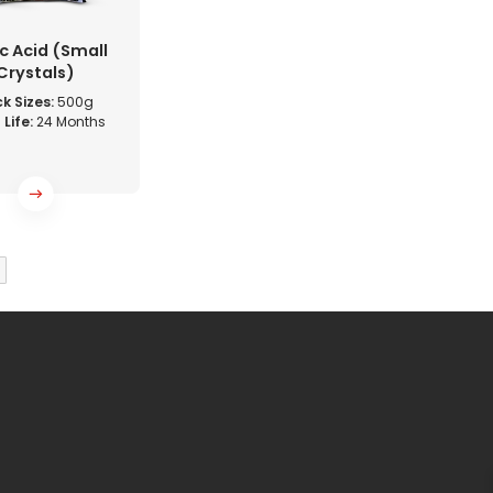
ic Acid (Small
Crystals)
k Sizes:
500g
 Life:
24 Months