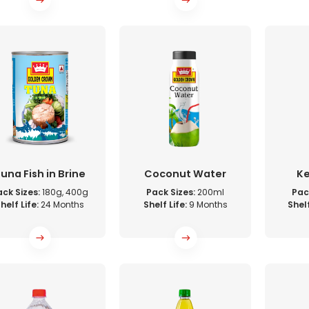
una Fish in Brine
Coconut Water
K
ck Sizes:
180g, 400g
Pack Sizes:
200ml
Pac
helf Life:
24 Months
Shelf Life:
9 Months
Shelf