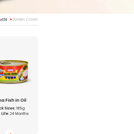
ucts
Golden Crown
a Fish in Oil
k Sizes:
185g
 Life:
24 Months