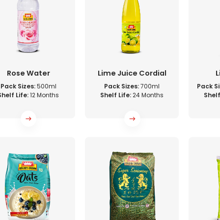
Rose Water
Lime Juice Cordial
L
Pack Sizes:
500ml
Pack Sizes:
700ml
Pack Si
Shelf Life:
12 Months
Shelf Life:
24 Months
Shelf