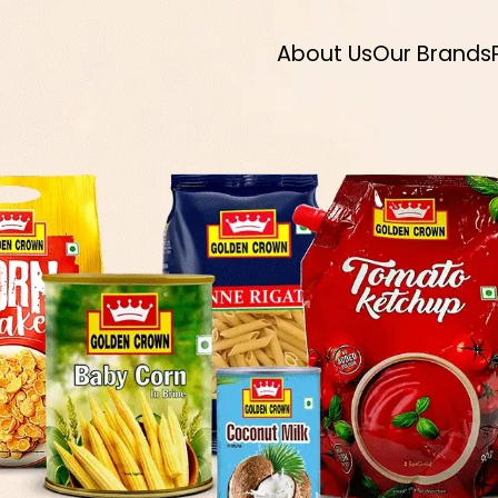
About Us
Our Brands