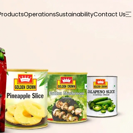
Products
Operations
Sustainability
Contact Us