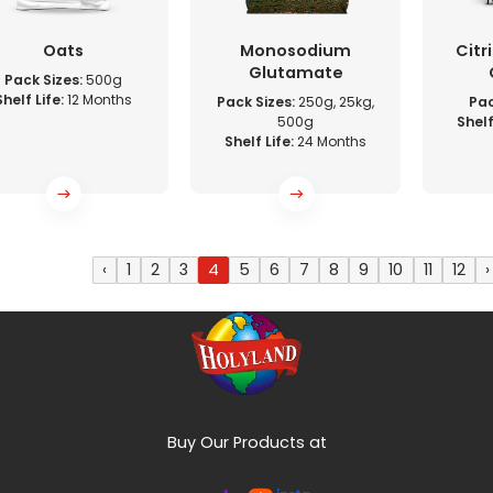
Oats
Monosodium
Citr
Glutamate
Pack Sizes:
500g
Shelf Life:
12 Months
Pack Sizes:
250g, 25kg,
Pac
500g
Shelf
Shelf Life:
24 Months
‹
1
2
3
4
5
6
7
8
9
10
11
12
›
Buy Our Products at