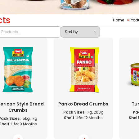
cts
Home
Prod
rican Style Bread
Panko Bread Crumbs
Tun
Crumbs
Pack Sizes:
1kg, 200g
Pac
Shelf Life:
12 Months
Shelf
Pack Sizes:
15kg, 1kg
Shelf Life:
9 Months