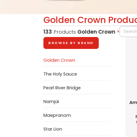
Golden Crown Produ
133
Products
Golden Crown
✕
BROWSE BY BRAND
Golden Crown
The Holy Sauce
Pearl River Bridge
Namjai
Ame
Maepranom
Star Lion