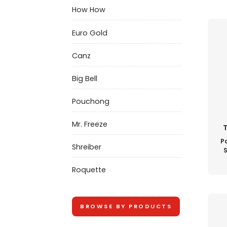
How How
Euro Gold
Canz
Big Bell
Pouchong
Mr. Freeze
T
Pa
Shreiber
S
Roquette
BROWSE BY PRODUCTS