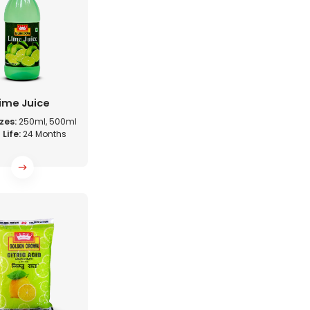
ime Juice
zes:
250ml, 500ml
 Life:
24 Months