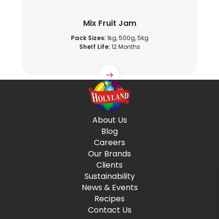
Mix Fruit Jam
Pack Sizes:
1kg, 500g, 5kg
Shelf Life:
12 Months
About Us
Blog
Careers
Our Brands
Clients
Sustainability
News & Events
Recipes
Contact Us