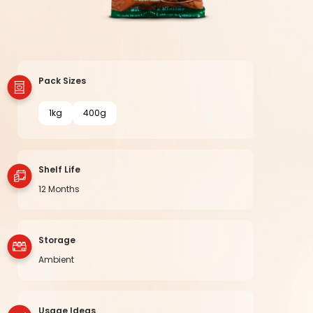
Pack Sizes
1kg
400g
Shelf Life
12 Months
Storage
Ambient
Usage Ideas