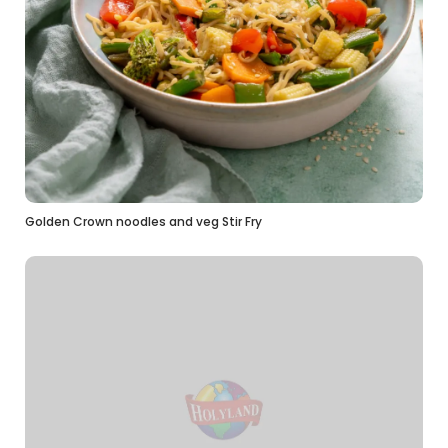
Golden Crown noodles and veg Stir Fry