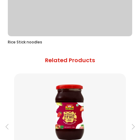
Rice Stick noodles
Related Products