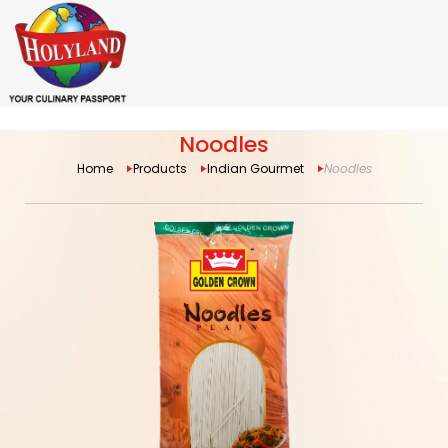
Noodles
Home
Products
Indian Gourmet
Noodles