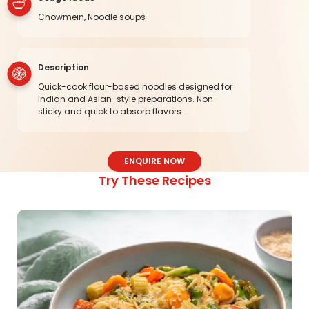
Chowmein, Noodle soups
Description
Quick-cook flour-based noodles designed for
Indian and Asian-style preparations. Non-
sticky and quick to absorb flavors.
ENQUIRE NOW
Try These Recipes