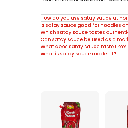
balanced taste of saltiness and sweetnes
How do you use satay sauce at h
Is satay sauce good for noodles a
Which satay sauce tastes authenti
Can satay sauce be used as a mar
What does satay sauce taste like?
What is satay sauce made of?