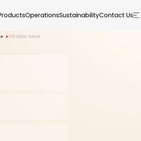
Products
Operations
Sustainability
Contact Us
ce
THS Satay Sauce