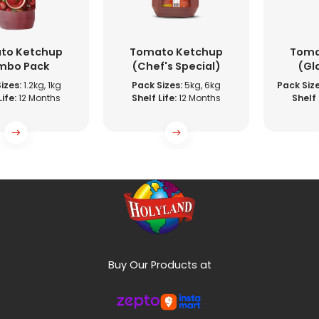
to Ketchup
Tomato Ketchup
Toma
mbo Pack
(Chef's Special)
(Gl
izes:
1.2kg, 1kg
Pack Sizes:
5kg, 6kg
Pack Size
ife:
12 Months
Shelf Life:
12 Months
Shelf 
Buy Our Products at