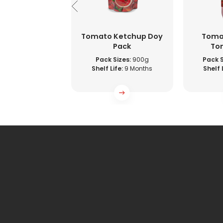
to Ketchup
Tomato Ketchup Doy
Toma
Sachet
Pack
To
 Sizes:
9g
Pack Sizes:
900g
Pack S
ife:
9 Months
Shelf Life:
9 Months
Shelf L