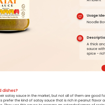
Usage Ide
Noodle Bow
Descripti
A thick a
sauce with
spice - ri
d dishes?
their satay sauce in the market, but not all of them are good fo
prefer the kind of satay sauce that is rich in peanut flavor 