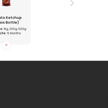
to Ketchup
ass Bottle)
s:
1kg, 200g, 500g
Life:
12 Months