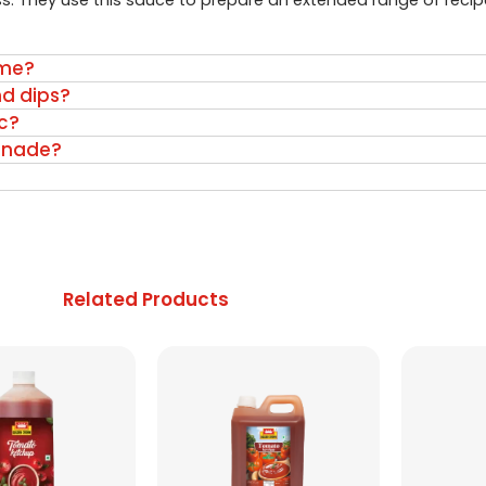
s. They use this sauce to prepare an extended range of recip
ome?
nd dips?
c?
inade?
Related Products