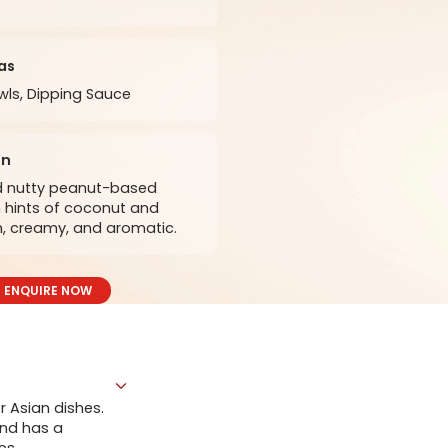
as
ls, Dipping Sauce
on
nd nutty peanut-based
 hints of coconut and
ch, creamy, and aromatic.
ENQUIRE NOW
r Asian dishes.
and has a