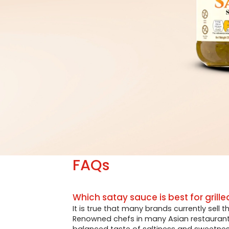
FAQs
Which satay sauce is best for grille
It is true that many brands currently sell 
Renowned chefs in many Asian restaurants 