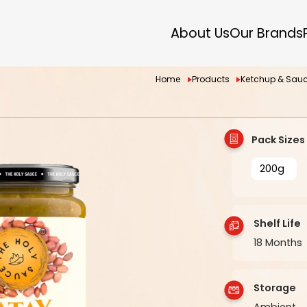
About Us
Our Brands
Home
Products
Ketchup & Sau
Pack Sizes
200g
Shelf Life
18 Months
Storage
Ambient