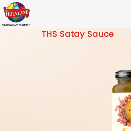
THS Satay Sauce