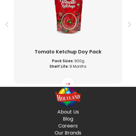
Tomato Ketchup Doy Pack
Pack Sizes:
900g
Shelf Life:
9 Months
About Us
Blog
Careers
Our Brands