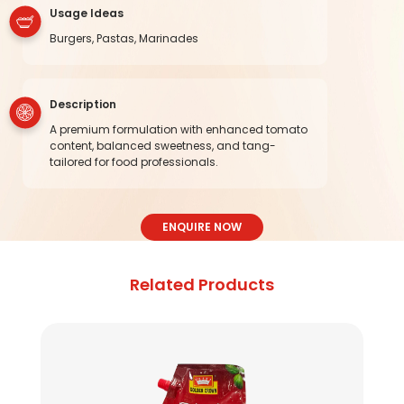
Usage Ideas
Burgers, Pastas, Marinades
Description
A premium formulation with enhanced tomato
content, balanced sweetness, and tang-
tailored for food professionals.
ENQUIRE NOW
Related Products