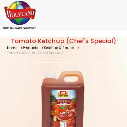
Tomato Ketchup (Chef's Special)
Home
Products
Ketchup & Sauce
Tomato Ketchup (Chef's Special)