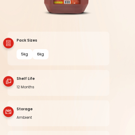
Pack Sizes
5kg
6kg
Shelf Life
12 Months
Storage
Ambient