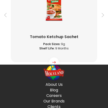
Tomato Ketchup Sachet
Pack Sizes:
9g
Shelf Life:
9 Months
About Us
Blog
Careers
Our Brands
Clients