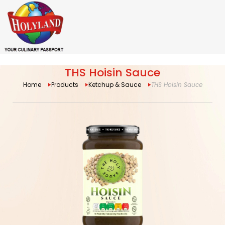
THS Hoisin Sauce
Home
Products
Ketchup & Sauce
THS Hoisin Sauce