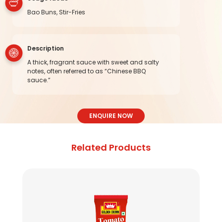
Bao Buns, Stir-Fries
Description
A thick, fragrant sauce with sweet and salty
notes, often referred to as “Chinese BBQ
sauce.”
ENQUIRE NOW
Related Products