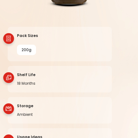
Pack Sizes
200g
Shelf Life
18 Months
Storage
Ambient
Usage Ideas