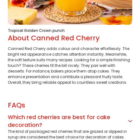
Tropical Golden Crown punch
About Canned Red Cherry
Canned Red Cherry adds colour and character effortlessly. The
bright red appearance catches attention instantly. Meanwhile,
the soft texture suits many recipes. Looking for a simple finishing
touch? These cherries fit the bill nicely. They pair well with
desserts. For instance, bakers place them atop cakes. They
enhance presentation and contribute a pleasant fruity taste.
Overall, they bring reliable appeal to countless sweet creations.
FAQs
Which red cherries are best for cake
decoration?
The kind of packaged red cherries that are glazed or dipped in
syrup are considered the best choice for decoration of cakes.