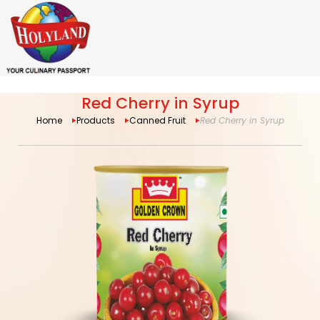
Red Cherry in Syrup
Home
Products
Canned Fruit
Red Cherry in Syrup