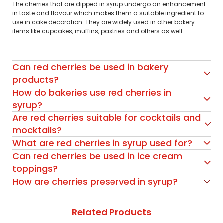
The cherries that are dipped in syrup undergo an enhancement
in taste and flavour which makes them a suitable ingredient to
use in cake decoration. They are widely used in other bakery
items like cupcakes, muffins, pastries and others as well.
Can red cherries be used in bakery
products?
How do bakeries use red cherries in
syrup?
Are red cherries suitable for cocktails and
mocktails?
What are red cherries in syrup used for?
Can red cherries be used in ice cream
toppings?
How are cherries preserved in syrup?
Related Products