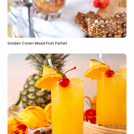
Golden Crown Mixed Fruit Parfait