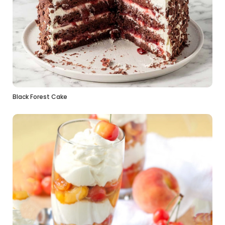
Black Forest Cake