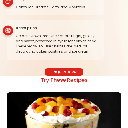
Cakes, Ice Creams, Tarts, and Mocktails
Description
Golden Crown Red Cherries are bright, glossy,
and sweet, preserved in syrup for convenience.
These ready-to-use cherries are ideal for
decorating cakes, pastries, and ice cream.
ENQUIRE NOW
Try These Recipes