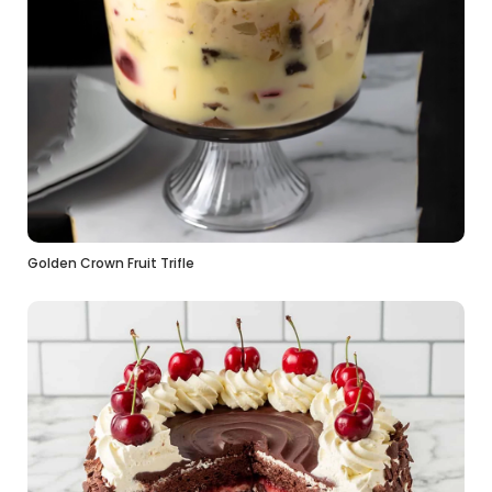
Golden Crown Fruit Trifle