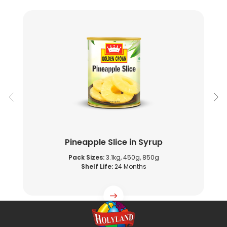
Pineapple Slice in Syrup
Pack Sizes:
3.1kg, 450g, 850g
Shelf Life:
24 Months