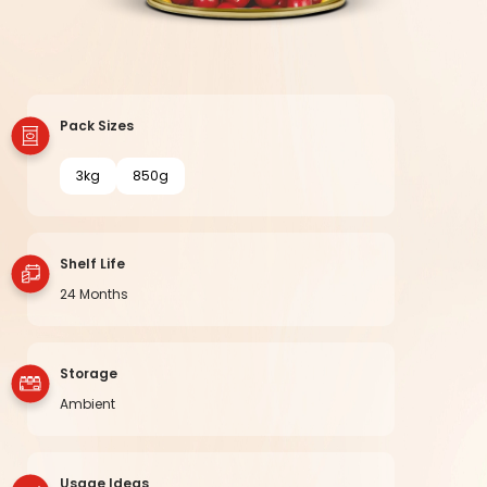
Pack Sizes
3kg
850g
Shelf Life
24 Months
Storage
Ambient
Usage Ideas