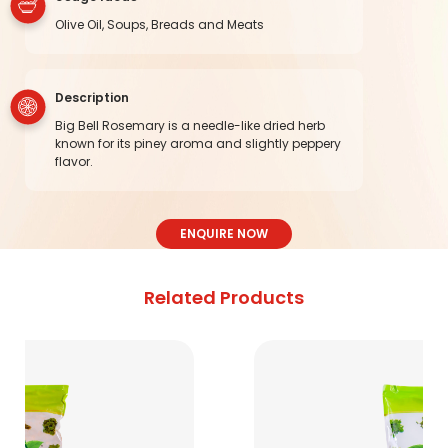
Olive Oil, Soups, Breads and Meats
Description
Big Bell Rosemary is a needle-like dried herb
known for its piney aroma and slightly peppery
flavor.
ENQUIRE NOW
Related Products