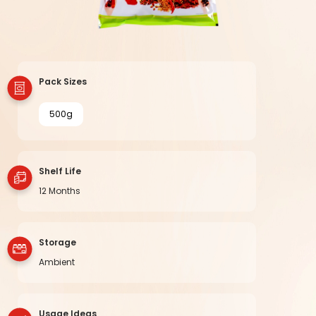
Pack Sizes
500g
Shelf Life
12 Months
Storage
Ambient
Usage Ideas