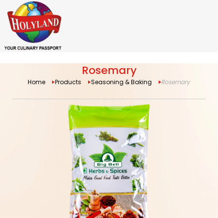
Rosemary
Home
Products
Seasoning & Baking
Rosemary