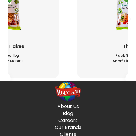
illi Flakes
Thy
 Sizes:
1kg
Pack Sizes
fe:
12 Months
Shelf Life:
12
About Us
Blog
Careers
Our Brands
Clients